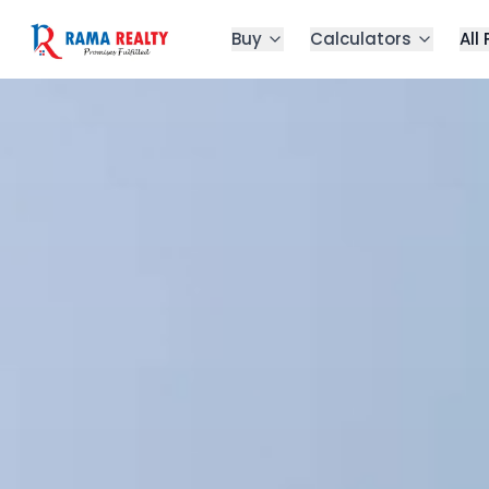
Buy
Calculators
All