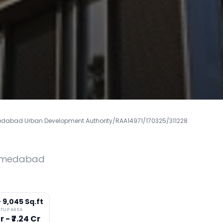
bad Urban Development Authority/RAA14971/170325/311228
medabad
- 9,045 Sq.ft
LTUP AREA
r - ₹7.24 Cr