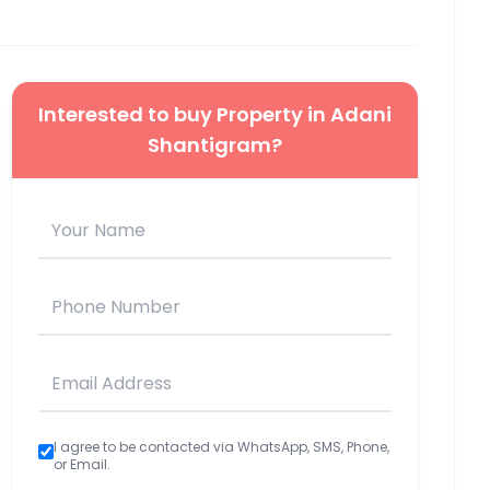
Interested to buy Property in
Adani
Shantigram
?
I agree to be contacted via WhatsApp, SMS, Phone,
or Email.