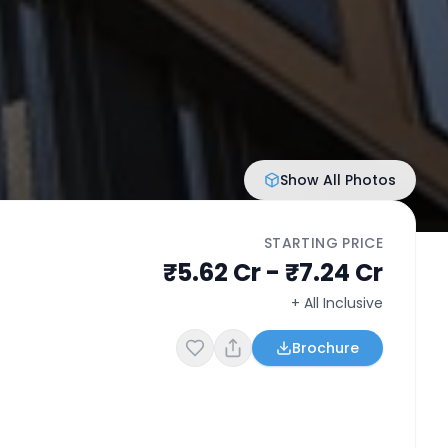
Show All Photos
STARTING PRICE
₹5.62 Cr - ₹7.24 Cr
+ All Inclusive
Brochure