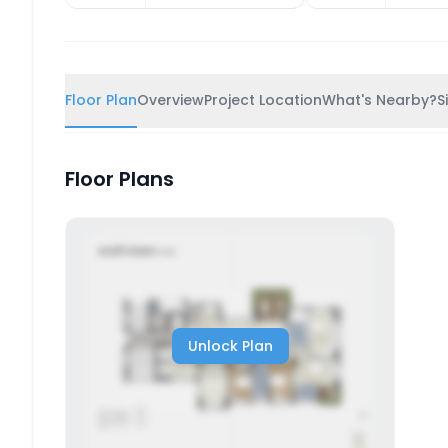
Floor Plan
Overview
Project Location
What's Nearby?
S
Floor Plans
Unlock Plan