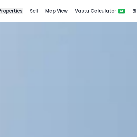
 Properties
Sell
Map View
Vastu Calculator
B
AI