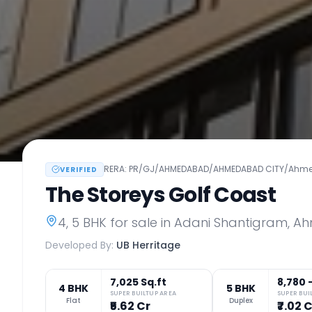
RERA:
PR/GJ/AHMEDABAD/AHMEDABAD CITY/Ahmeda
VERIFIED
The Storeys Golf Coast
4, 5 BHK
for sale in
Adani Shantigram
,
Ah
Developed By:
UB Herritage
7,025 Sq.ft
8,780 
4 BHK
5 BHK
SUPER BUILTUP AREA
SUPER BUI
Flat
Duplex
₹5.62 Cr
₹7.02 C