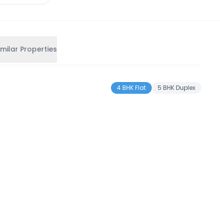
imilar Properties
4 BHK Flat
5 BHK Duplex