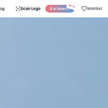
BETA
Wishlist
log
Scan Logo
AI Search