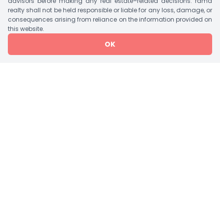
advisors before making any real estate–related decisions. rama
realty shall not be held responsible or liable for any loss, damage, or
consequences arising from reliance on the information provided on
Tower Details
this website.
OK
Tower
Bedroom
Units/Floor
Lift
Storey
1 Tower A
5 BHK Flat
2
3
G+21
Amenities
Jogging Track
Garden
Theater
Rain Water Harvesting
Vaastu Compliant
Water Storage
Visitor Parking
Waste Disposal
Swimming Pool