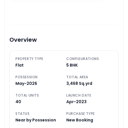
Overview
PROPERTY TYPE
CONFIGURATIONS
Flat
5 BHK
POSSESSION
TOTAL AREA
May-2026
3,468 Sq.yrd
TOTAL UNITS
LAUNCH DATE
40
Apr-2023
STATUS
PURCHASE TYPE
Near by Possession
New Booking