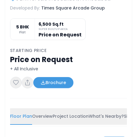
Developed By:
Times Square Arcade Group
6,500 Sq.ft
5 BHK
SUPER BUILTUP AREA
Flat
Price on Request
STARTING PRICE
Price on Request
+ All Inclusive
Brochure
Floor Plan
Overview
Project Location
What's Nearby?
Simila