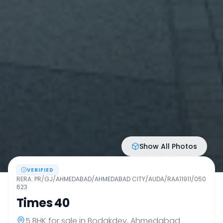
Show All Photos
VERIFIED
RERA:
PR/GJ/AHMEDABAD/AHMEDABAD CITY/AUDA/RAA11911/050
623
Times 40
5 BHK
for sale in
Bodakdev
,
Ahmedabad