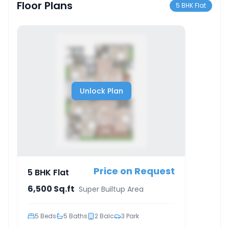
Floor Plans
5 BHK Flat
Unlock Plan
Price on Request
5 BHK Flat
6,500 Sq.ft
Super Builtup Area
5
Beds
5
Baths
2
Balc
3
Park