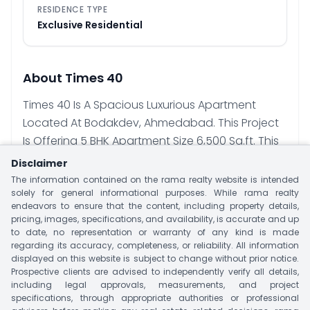
RESIDENCE TYPE
Exclusive Residential
About
Times 40
Times 40 Is A Spacious Luxurious Apartment
Located At Bodakdev, Ahmedabad. This Project
Is Offering 5 BHK Apartment Size 6,500 Sq.ft. This
Project Has Single Tower With Limited 40 Units.
Disclaimer
Project Offer Luxury Amenities That Suit Your
The information contained on the rama realty website is intended
Lifestyle Like Landscape Garden, Indoor Games,
solely for general informational purposes. While rama realty
endeavors to ensure that the content, including property details,
CCTV, Gymnasium, Intercom Facility & Many
pricing, images, specifications, and availability, is accurate and up
More. Major Nearby Landmark Include Epic
to date, no representation or warranty of any kind is made
regarding its accuracy, completeness, or reliability. All information
Hospital, A Toddlers’ School, Malls And Markets,
displayed on this website is subject to change without prior notice.
Sattva Vikas School, Anand Niketan School,
Prospective clients are advised to independently verify all details,
Khyati Hospital, Zydus Hospital, Railway Station
including legal approvals, measurements, and project
specifications, through appropriate authorities or professional
And Airport.