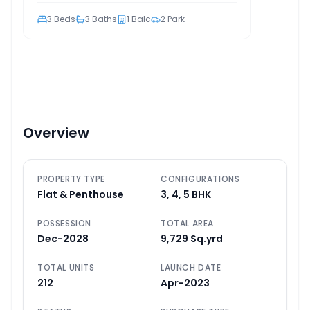
3
Beds
3
Baths
1
Balc
2
Park
Overview
PROPERTY TYPE
CONFIGURATIONS
Flat & Penthouse
3, 4, 5 BHK
POSSESSION
TOTAL AREA
Dec-2028
9,729 Sq.yrd
TOTAL UNITS
LAUNCH DATE
212
Apr-2023