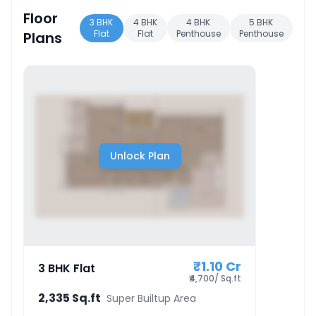
Floor
3 BHK
4 BHK
4 BHK
5 BHK
Flat
Flat
Penthouse
Penthouse
Plans
Unlock Plan
₹1.10 Cr
3 BHK Flat
₹4,700/ Sq.ft
2,335 Sq.ft
Super Builtup Area