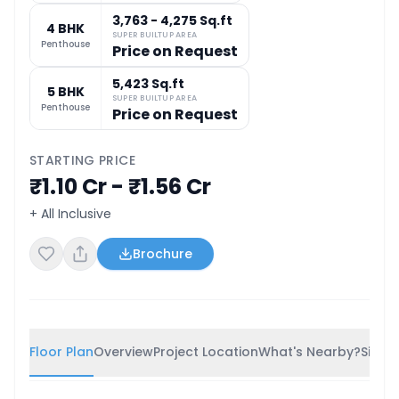
3,763 - 4,275 Sq.ft
4 BHK
SUPER BUILTUP AREA
Penthouse
Price on Request
5,423 Sq.ft
5 BHK
SUPER BUILTUP AREA
Penthouse
Price on Request
STARTING PRICE
₹1.10 Cr - ₹1.56 Cr
+ All Inclusive
Brochure
Floor Plan
Overview
Project Location
What's Nearby?
Simila