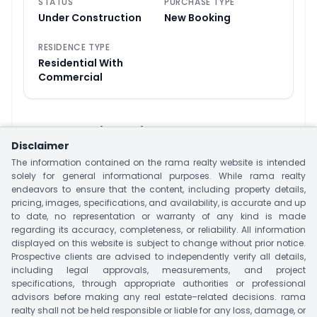
STATUS
PURCHASE TYPE
Under Construction
New Booking
RESIDENCE TYPE
Residential With
Commercial
About
Swati Premier
Disclaimer
Swati Premier is a Affordable Residential Living
The information contained on the rama realty website is intended
Apartment Project Located at Linkin Road,
solely for general informational purposes. While rama realty
endeavors to ensure that the content, including property details,
Ahmedabad. This project is offering 3, 4 and 5
pricing, images, specifications, and availability, is accurate and up
BHK Apartments and Penthouses with size 2,335
to date, no representation or warranty of any kind is made
regarding its accuracy, completeness, or reliability. All information
Sq.ft to 5,423 Sq.ft This project has Three Tower
displayed on this website is subject to change without prior notice.
with 212 Units. Project Offer Luxury Amenities that
Prospective clients are advised to independently verify all details,
suit your Lifestyle like Swimming Pool, Club House,
including legal approvals, measurements, and project
specifications, through appropriate authorities or professional
Kids Play Area & Many More. Offering the best
advisors before making any real estate–related decisions. rama
nearby Landmark Sahyog Hospital, shopping
realty shall not be held responsible or liable for any loss, damage, or