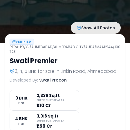
Show All Photos
VERIFIED
RERA:
PR/GI/AHMEDABAD/AHMEDABAD CITY/AUDA/MAA12144/100
723
Swati Premier
3, 4, 5 BHK
for sale in
Linkin Road
,
Ahmedabad
Developed By:
Swati Procon
2,335 Sq.ft
3 BHK
SUPER BUILTUP AREA
Flat
₹1.10 Cr
3,318 Sq.ft
4 BHK
SUPER BUILTUP AREA
Flat
₹1.56 Cr