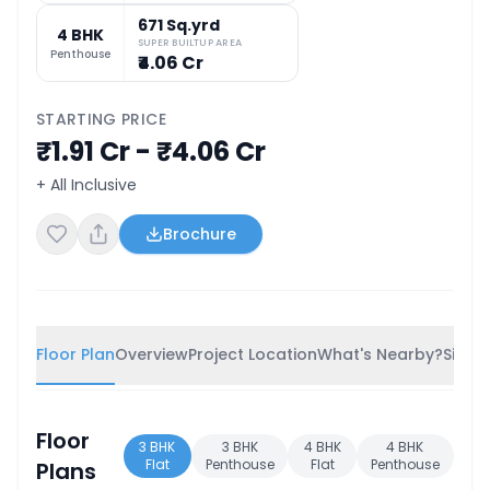
671 Sq.yrd
4 BHK
SUPER BUILTUP AREA
Penthouse
₹4.06 Cr
STARTING PRICE
₹1.91 Cr - ₹4.06 Cr
+ All Inclusive
Brochure
Floor Plan
Overview
Project Location
What's Nearby?
Simila
Floor
3 BHK
3 BHK
4 BHK
4 BHK
Flat
Penthouse
Flat
Penthouse
Plans