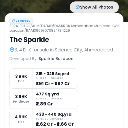
Show All Photos
VERIFIED
RERA:
PR/GJ/AHMEDABAD/DASKROI/Ahmedabad Municipal Cor
poration/RAA13969/070824/311229
The Sparkle
3, 4 BHK
for sale in
Science City
,
Ahmedabad
Developed By:
Sparkle Buildcon
315 - 325 Sq.yrd
3 BHK
SUPER BUILTUP AREA
Flat
₹1.91 Cr - ₹1.97 Cr
477 Sq.yrd
3 BHK
SUPER BUILTUP AREA
Penthouse
₹2.89 Cr
433 - 440 Sq.yrd
4 BHK
SUPER BUILTUP AREA
Flat
₹2.62 Cr - ₹2.66 Cr