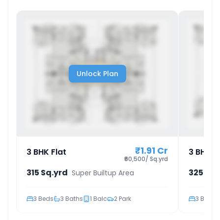
Unlock Plan
₹1.91 Cr
3 BHK Flat
3 BHK F
₹60,500/ Sq.yrd
315 Sq.yrd
325 Sq.
Super Builtup Area
3
Beds
3
Baths
1
Balc
2
Park
3
Beds