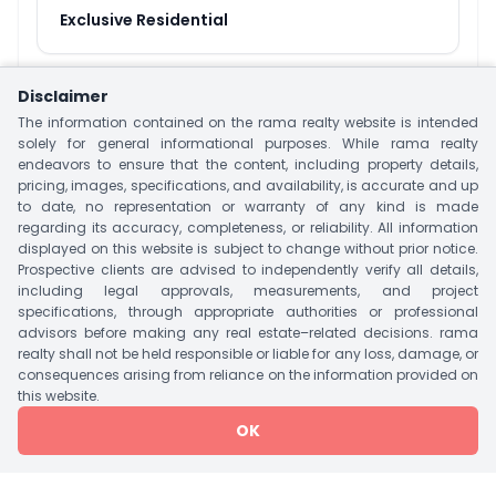
Exclusive Residential
Disclaimer
About
The Sparkle
The information contained on the rama realty website is intended
solely for general informational purposes. While rama realty
The Sparkle is a Specious Luxurious Residential
endeavors to ensure that the content, including property details,
Project Located at Science City, Ahmedabad.
pricing, images, specifications, and availability, is accurate and up
This Project is offering 3 & 4 BHK Apartment &
to date, no representation or warranty of any kind is made
regarding its accuracy, completeness, or reliability. All information
Penthouse With Size 315 – 671 Sq.yrd. This Project
displayed on this website is subject to change without prior notice.
have Two Tower With 152 Units. Project offer
Prospective clients are advised to independently verify all details,
Luxurious Amenities Like Landscape Garden,
including legal approvals, measurements, and project
specifications, through appropriate authorities or professional
Vastu Complaint, Security, CCTV, Indoor Games,
advisors before making any real estate–related decisions. rama
Intercom Facility, Swimming Pool & Many More.
realty shall not be held responsible or liable for any loss, damage, or
consequences arising from reliance on the information provided on
Offering The Best Nearby Landmark Includes
this website.
Public Transportation, Mall/Market, CIMS Hospital,
OK
Euro School, Columbia Asia Hospital, Zydus
Hospital Etc.