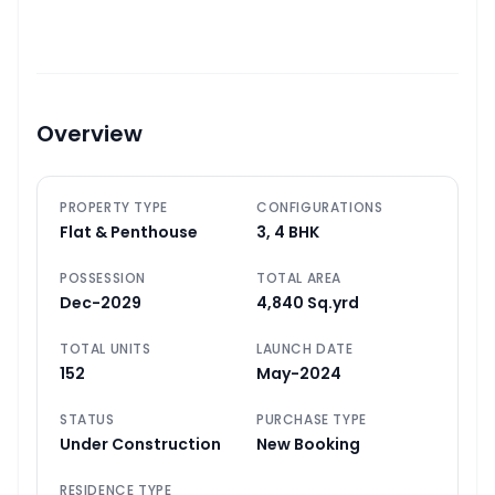
Overview
PROPERTY TYPE
CONFIGURATIONS
Flat & Penthouse
3, 4 BHK
POSSESSION
TOTAL AREA
Dec-2029
4,840 Sq.yrd
TOTAL UNITS
LAUNCH DATE
152
May-2024
STATUS
PURCHASE TYPE
Under Construction
New Booking
RESIDENCE TYPE