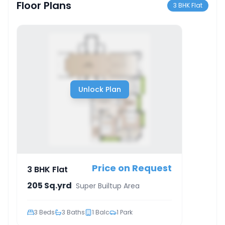
Floor Plans
3 BHK Flat
Unlock Plan
Price on Request
3 BHK Flat
205 Sq.yrd
Super Builtup Area
3
Beds
3
Baths
1
Balc
1
Park