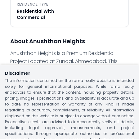
RESIDENCE TYPE
Residential With
Commercial
About
Anushthan Heights
Anushthan Heights is a Premium Residential
Project Located at Zundal, Ahmedabad. This
Project is offering 3 BHK Apartment With Size 205
Disclaimer
Sq.yrd. This Project have Single Tower With
The information contained on the rama realty website is intended
Limited 52 Units. Project offer Premium Amenities
solely for general informational purposes. While rama realty
endeavors to ensure that the content, including property details,
like Landscape Garden, Vastu Complaint,
pricing, images, specifications, and availability, is accurate and up
Security, CCTV, Indoor Games, Gymnasium,
to date, no representation or warranty of any kind is made
Intercom Facility, Fire Place, Club House & Many
regarding its accuracy, completeness, or reliability. All information
displayed on this website is subject to change without prior notice.
More. Major Nearby Landmark Includes Public
Prospective clients are advised to independently verify all details,
Transportation, Mall/Market, Devarshi Super
including legal approvals, measurements, and project
Speciality Hospital, Satyamev Hospital, Apollo
specifications, through appropriate authorities or professional