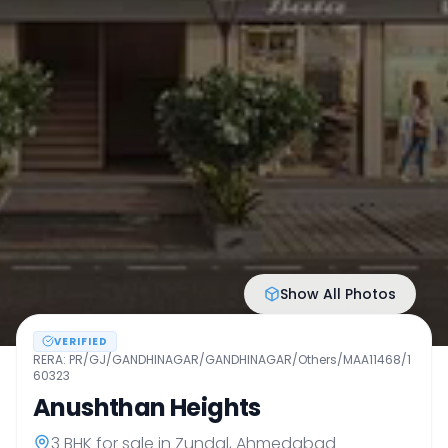
Show All Photos
VERIFIED
RERA:
PR/GJ/GANDHINAGAR/GANDHINAGAR/Others/MAA11468/1
60323
Anushthan Heights
3 BHK
for sale in
Zundal
,
Ahmedabad