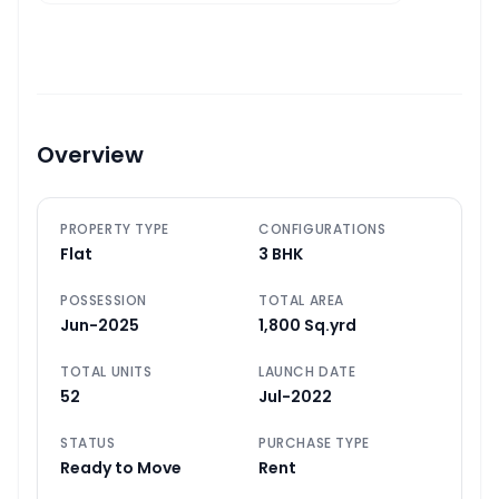
Overview
PROPERTY TYPE
CONFIGURATIONS
Flat
3 BHK
POSSESSION
TOTAL AREA
Jun-2025
1,800 Sq.yrd
TOTAL UNITS
LAUNCH DATE
52
Jul-2022
STATUS
PURCHASE TYPE
Ready to Move
Rent