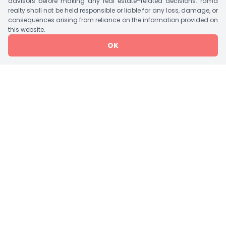
advisors before making any real estate–related decisions. rama
International School, Ashirvad Hospital Etc.
realty shall not be held responsible or liable for any loss, damage, or
consequences arising from reliance on the information provided on
this website.
Tower Details
OK
Tower
Bedroom
Units/Floor
Lift
Storey
1 Tower A
3 BHK Flat
4
2
G+14
Amenities
Jogging Track
Garden
Vaastu Compliant
Water Storage
Rain Water Harvesting
Visitor Parking
Waste Disposal
Service/Goods Lift