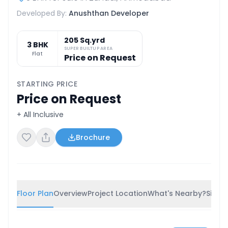
Developed By:
Anushthan Developer
205 Sq.yrd
3 BHK
SUPER BUILTUP AREA
Flat
Price on Request
STARTING PRICE
Price on Request
+ All Inclusive
Brochure
Floor Plan
Overview
Project Location
What's Nearby?
Simila