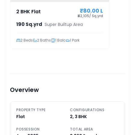
₹80.00 L
2 BHK Flat
₹42,105/ Sq.yrd
190 Sq.yrd
Super Builtup Area
2
Beds
2
Baths
1
Balc
1
Park
Overview
PROPERTY TYPE
CONFIGURATIONS
Flat
2, 3 BHK
POSSESSION
TOTAL AREA