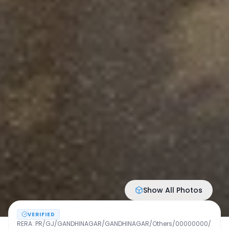
Show All Photos
VERIFIED
RERA:
PR/GJ/GANDHINAGAR/GANDHINAGAR/Others/00000000/