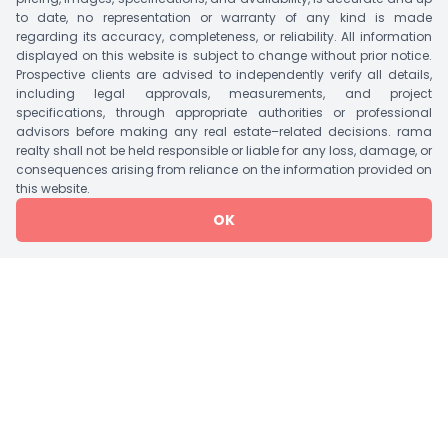
Garden, Vastu Complaint, Security, CCTV, Indoor
to date, no representation or warranty of any kind is made
Games, Gymnasium, Fire Place & Many More.
regarding its accuracy, completeness, or reliability. All information
displayed on this website is subject to change without prior notice.
Suitable Nearby Landmark Includes Public
Prospective clients are advised to independently verify all details,
Transportation, Mall/Market, Gandhinagar
including legal approvals, measurements, and project
specifications, through appropriate authorities or professional
Capital Railway Station, SMVS Swaminarayan
advisors before making any real estate–related decisions. rama
Hospital, Pandit Deendayal Energy University &
realty shall not be held responsible or liable for any loss, damage, or
GNLU Etc.
consequences arising from reliance on the information provided on
this website.
OK
Tower Details
Tower
Bedroom
Units/Floor
Lift
Storey
1 Tower A
2 BHK Flat
5
2
G+13
1 Tower B
3 BHK Flat
3
2
G+13