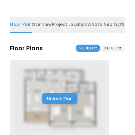
Floor Plan
Overview
Project Location
What's Nearby?
Simila
Floor Plans
2 BHK Flat
3 BHK Flat
Unlock Plan