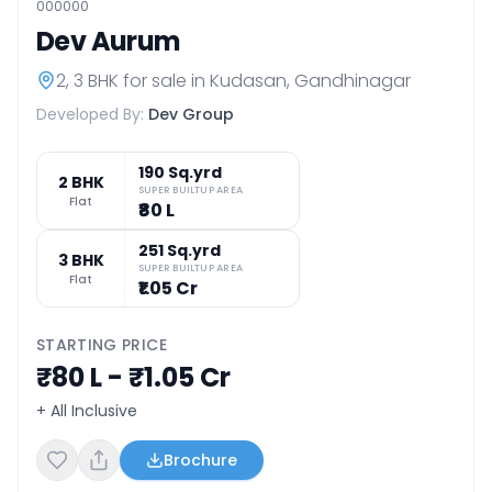
000000
Dev Aurum
2, 3 BHK
for sale in
Kudasan
,
Gandhinagar
Developed By:
Dev Group
190 Sq.yrd
2 BHK
SUPER BUILTUP AREA
Flat
₹80 L
251 Sq.yrd
3 BHK
SUPER BUILTUP AREA
Flat
₹1.05 Cr
STARTING PRICE
₹80 L - ₹1.05 Cr
+ All Inclusive
Brochure