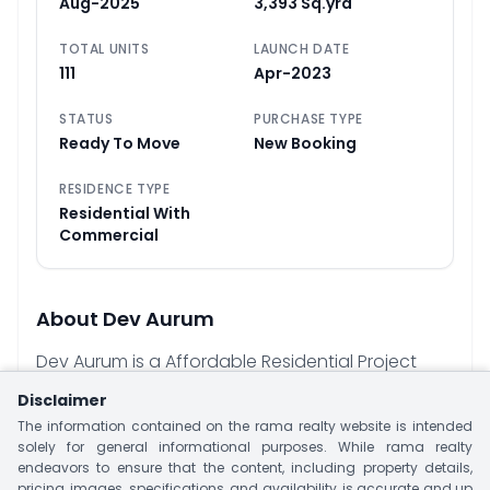
Aug-2025
3,393 Sq.yrd
TOTAL UNITS
LAUNCH DATE
111
Apr-2023
STATUS
PURCHASE TYPE
Ready To Move
New Booking
RESIDENCE TYPE
Residential With
Commercial
About
Dev Aurum
Dev Aurum is a Affordable Residential Project
Located at Kudasan, Gandhinagar. This Project
Disclaimer
is offering 2 & 3 BHK Apartment With Size 190 - 251
The information contained on the rama realty website is intended
Sq.yrd. This Project Have Two Tower With 111 Units.
solely for general informational purposes. While rama realty
endeavors to ensure that the content, including property details,
Project offer Luxury Amenities Like Landscape
pricing, images, specifications, and availability, is accurate and up