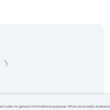
d solely for general informational purposes. While rama realty endeavors 
Open in Google Maps