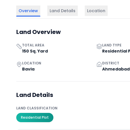
Overview
Land Details
Location
Land Overview
TOTAL AREA
LAND TYPE
150 Sq. Yard
Residential 
LOCATION
DISTRICT
Bavla
Ahmedabad
Land Details
LAND CLASSIFICATION
Residential Plot