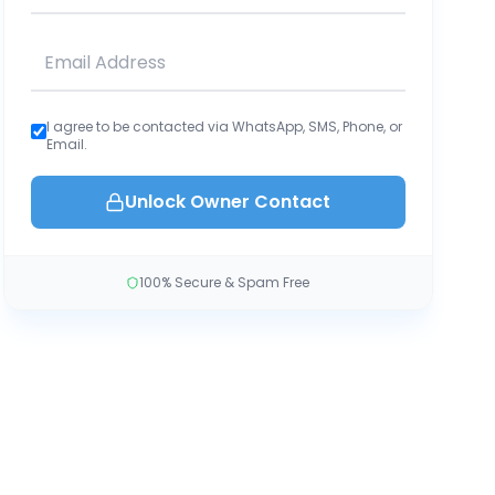
I agree to be contacted via WhatsApp, SMS, Phone, or
Email.
Unlock Owner Contact
100% Secure & Spam Free