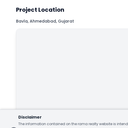
Project Location
Bavla, Ahmedabad, Gujarat
Map
Hybrid
Satellite
Disclaimer
The information contained on the rama realty website is intende