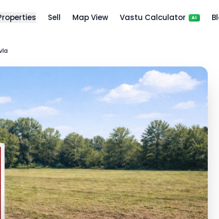
 Properties
Sell
Map View
Vastu Calculator
B
AI
vla