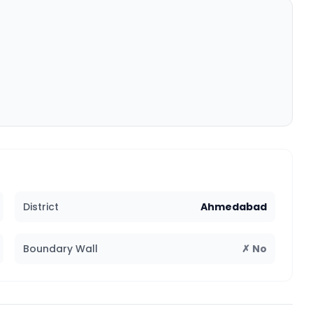
District
Ahmedabad
Boundary Wall
✗ No