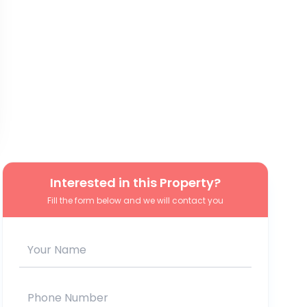
Interested in this Property?
Fill the form below and we will contact you