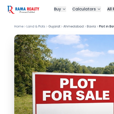
Buy
Calculators
All
Home
Land & Plots
Gujarat
Ahmedabad
Bavla
Plot in Ba