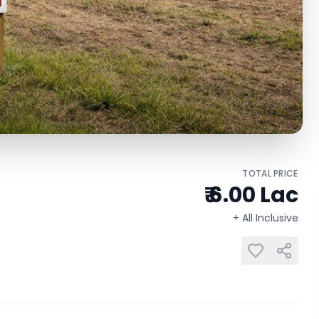
TOTAL PRICE
₹ 6.00 Lac
+ All Inclusive