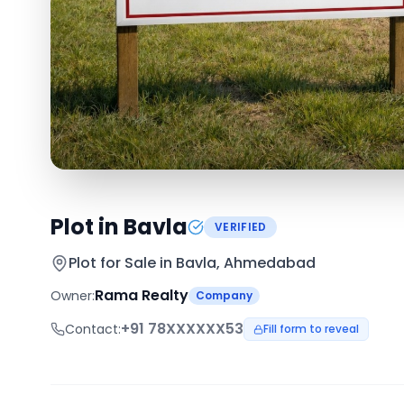
Plot in Bavla
VERIFIED
Plot for Sale in
Bavla, Ahmedabad
Rama Realty
Owner:
Company
+91
78XXXXXX53
Contact:
Fill form to reveal