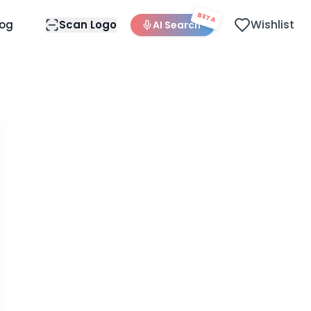
BETA
Wishlist
log
Scan Logo
AI Search