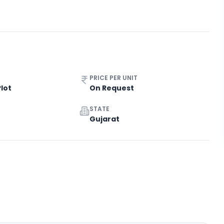
PRICE PER UNIT
Plot
On Request
STATE
Gujarat