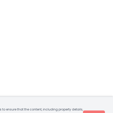
to ensure that the content, including property details,