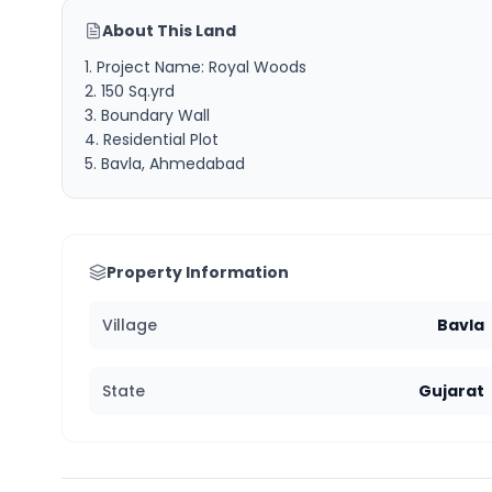
About This Land
1. Project Name: Royal Woods
2. 150 Sq.yrd
3. Boundary Wall
4. Residential Plot
5. Bavla, Ahmedabad
Property Information
Village
Bavla
State
Gujarat