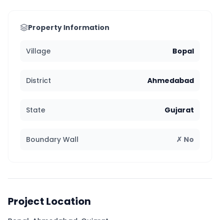
Property Information
Village
Bopal
District
Ahmedabad
State
Gujarat
Boundary Wall
✗ No
Project Location