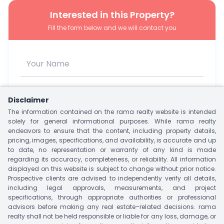
Interested in this Property?
Fill the form below and we will contact you
Disclaimer
The information contained on the rama realty website is intended
solely for general informational purposes. While rama realty
endeavors to ensure that the content, including property details,
pricing, images, specifications, and availability, is accurate and up
to date, no representation or warranty of any kind is made
regarding its accuracy, completeness, or reliability. All information
I agree to be contacted via WhatsApp, SMS, Phone, or
displayed on this website is subject to change without prior notice.
Email.
Prospective clients are advised to independently verify all details,
including legal approvals, measurements, and project
Unlock Owner Contact
specifications, through appropriate authorities or professional
advisors before making any real estate–related decisions. rama
realty shall not be held responsible or liable for any loss, damage, or