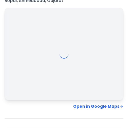
Bopal, Ahmedabad, Gujarat
Map
Hybrid
Satellite
Open in Google Maps