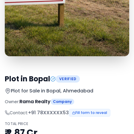
Plot in Bopal
VERIFIED
Plot for Sale in
Bopal, Ahmedabad
Rama Realty
Owner:
Company
+91
78XXXXXX53
Contact:
Fill form to reveal
TOTAL PRICE
₹ 2.87 Cr