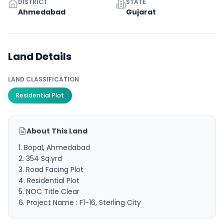
DISTRICT
STATE
Ahmedabad
Gujarat
Land Details
LAND CLASSIFICATION
Residential Plot
About This Land
1. Bopal, Ahmedabad
2. 354 Sq.yrd
3. Road Facing Plot
4. Residential Plot
5. NOC Title Clear
6. Project Name : F1-16, Sterling City