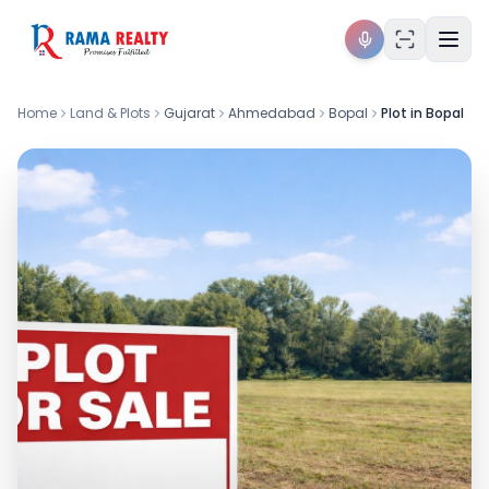
Home
Land & Plots
Gujarat
Ahmedabad
Bopal
Plot in Bopal