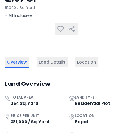
₹81,000 / Sq. Yard
+ All Inclusive
Overview
Land Details
Location
Land Overview
TOTAL AREA
LAND TYPE
354 Sq. Yard
Residential Plot
PRICE PER UNIT
LOCATION
₹81,000 / Sq. Yard
Bopal