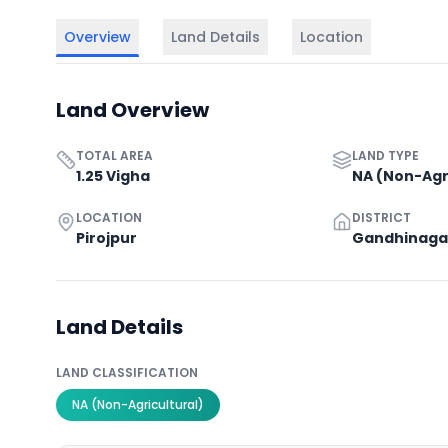
Overview
Land Details
Location
Land Overview
TOTAL AREA
LAND TYPE
1.25 Vigha
NA (Non-Agr
LOCATION
DISTRICT
Pirojpur
Gandhinaga
Land Details
LAND CLASSIFICATION
NA (Non-Agricultural)