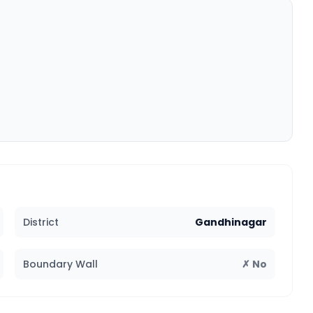
District
Gandhinagar
Boundary Wall
✗ No