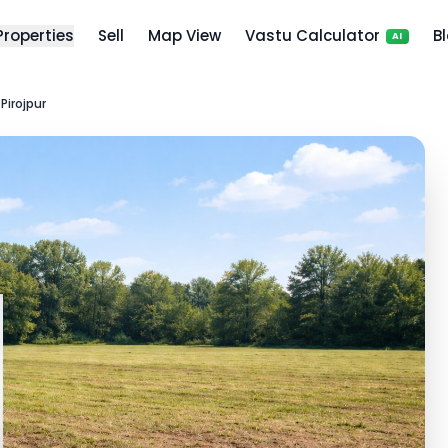
 Properties
Sell
Map View
Vastu Calculator
B
AI
 Pirojpur