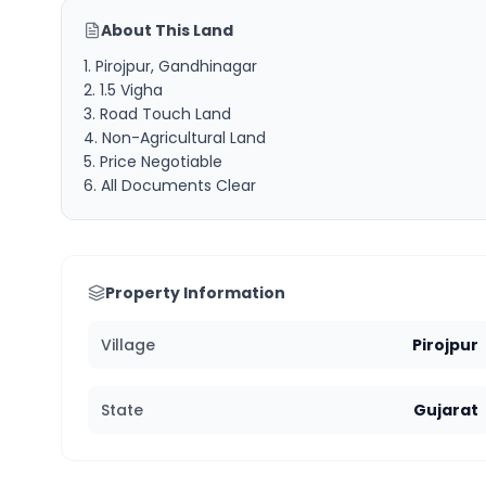
About This Land
1. Pirojpur, Gandhinagar
2. 1.5 Vigha
3. Road Touch Land
4. Non-Agricultural Land
5. Price Negotiable
6. All Documents Clear
Property Information
Village
Pirojpur
State
Gujarat