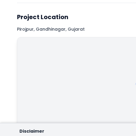
Project Location
Pirojpur, Gandhinagar, Gujarat
Map
Hybrid
Satellite
Disclaimer