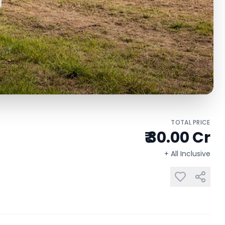
TOTAL PRICE
₹ 30.00 Cr
+ All Inclusive