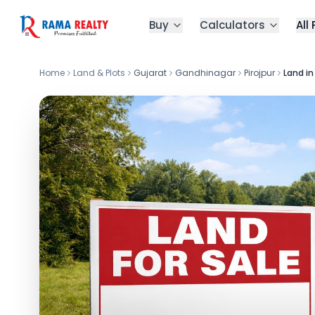
Buy
Calculators
All
Home
Land & Plots
Gujarat
Gandhinagar
Pirojpur
Land in