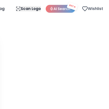
BETA
Wishlist
log
Scan Logo
AI Search