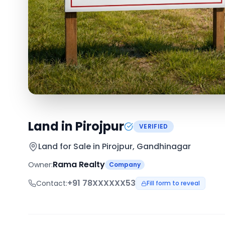
Land in Pirojpur
VERIFIED
Land for Sale in
Pirojpur, Gandhinagar
Rama Realty
Owner:
Company
+91
78XXXXXX53
Contact:
Fill form to reveal