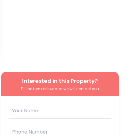
Interested in this Property?
Fill the form below and we will contact you