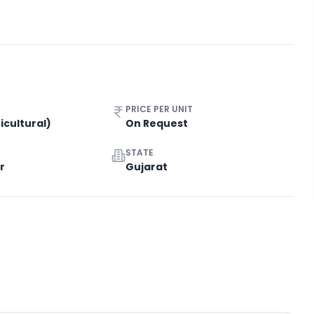
PRICE PER UNIT
icultural)
On Request
STATE
r
Gujarat