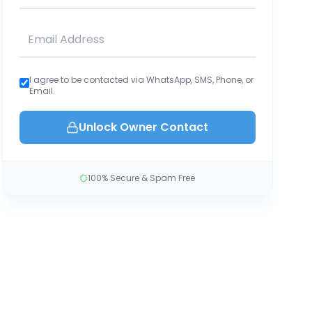
I agree to be contacted via WhatsApp, SMS, Phone, or
Email.
Unlock Owner Contact
100% Secure & Spam Free