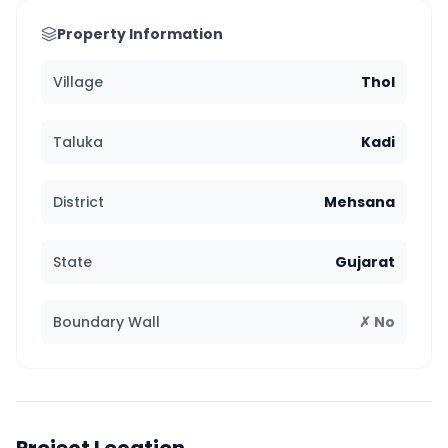
Property Information
Village
Thol
Taluka
Kadi
District
Mehsana
State
Gujarat
Boundary Wall
✗ No