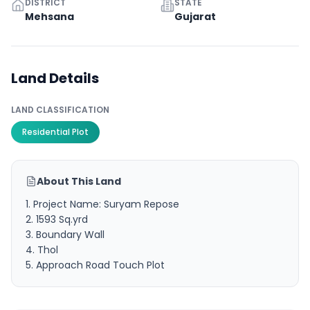
DISTRICT
STATE
Mehsana
Gujarat
Land Details
LAND CLASSIFICATION
Residential Plot
About This Land
1. Project Name: Suryam Repose
2. 1593 Sq.yrd
3. Boundary Wall
4. Thol
5. Approach Road Touch Plot