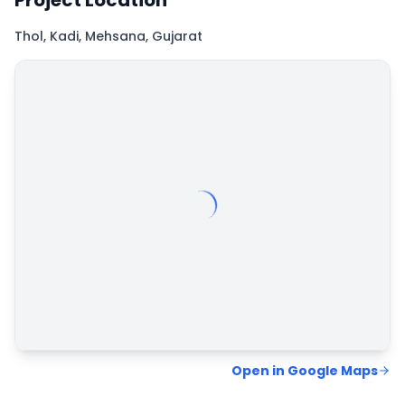
Project Location
Thol, Kadi, Mehsana, Gujarat
Map
Hybrid
Satellite
Open in Google Maps