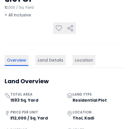
₹12,000 / Sq. Yard
+ All Inclusive
Overview
Land Details
Location
Land Overview
TOTAL AREA
LAND TYPE
1593 Sq. Yard
Residential Plot
PRICE PER UNIT
LOCATION
₹12,000 / Sq. Yard
Thol, Kadi