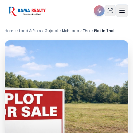
Home
Land & Plots
Gujarat
Mehsana
Thol
Plot in Thol