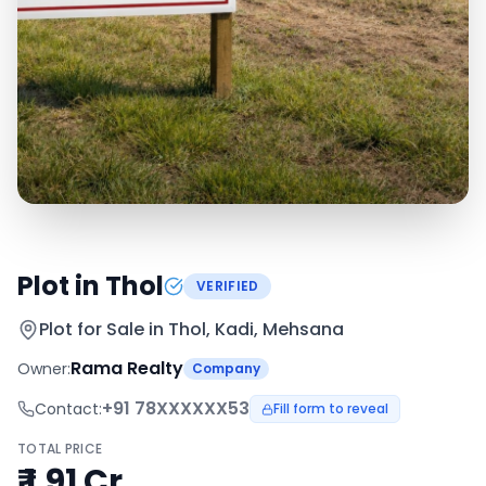
Plot in Thol
VERIFIED
Plot for Sale in
Thol, Kadi, Mehsana
Rama Realty
Owner:
Company
+91
78XXXXXX53
Contact:
Fill form to reveal
TOTAL PRICE
₹ 1.91 Cr