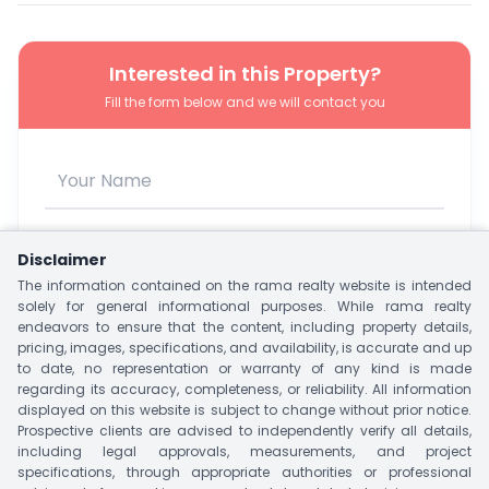
Interested in this Property?
Fill the form below and we will contact you
Disclaimer
The information contained on the rama realty website is intended
solely for general informational purposes. While rama realty
endeavors to ensure that the content, including property details,
pricing, images, specifications, and availability, is accurate and up
to date, no representation or warranty of any kind is made
regarding its accuracy, completeness, or reliability. All information
I agree to be contacted via WhatsApp, SMS, Phone, or
displayed on this website is subject to change without prior notice.
Email.
Prospective clients are advised to independently verify all details,
including legal approvals, measurements, and project
Unlock Owner Contact
specifications, through appropriate authorities or professional